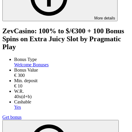
More details
ZevCasino: 100% to $/€300 + 100 Bonus
Spins on Extra Juicy Slot by Pragmatic
Play
Bonus Type
Welcome Bonuses
Bonus Value
€ 300
Min. deposit
€ 10
W.R.
40x(d+b)
Cashable
Yes
Get bonus