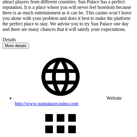
attract players from different countries. Sun Palace has a perfect
reputation. It is a place where you will never feel boredom because
there is as much entertainment as it can be. This casino won’t leave
you alone with your problem and does it best to make the platform
the perfect place to stay. We advise you to try Sun Palace one day
and there are many chances that it will satisfy your expectations.
Details
More
details
Website
http://www.sunpalacecasino.com