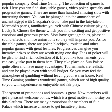
popular company Real Time Gaming. The collection of games is
rich. Here you can find slots, table games, video poker, specialty and
progressive games. There are more than hundred amazing slots with
interesting themes. You can be plunged into the atmosphere of
ancient Egypt with Cleopatra’s Gold, take part in the fairytale on
Mermaid’s pearls, familiarize yourself with Chinese culture playing
Lucky 8. Choose the theme which you find exciting and get positive
emotions and generous prizes. Slots have great graphics, pleasant
sound effects and nice animations so they will impress you. As for
the table games, there are poker, blackjack, roulette and other
popular games with great features. Progressives can give you
lucrative prizes so they are worth trying one day. Fans of poker will
be glad to find a rich collection of it. If you like tournaments, you
can easily take part in them here. They take place on Sun Palace
quite often and have many advantages. Tournaments are realistic
and can be played even with small budget. So you may feel the
atmosphere of gambling without leaving your warm house. Real
Time Gaming produces wonderful games, which are of high quality,
so you will experience an enjoyable and fair play.
The system of promotions and bonuses is great. New members will
get a pleasant welcome bonus, which is a great motivation to stay on
this platform. There are many promotions for members of Sun
Palace which increase chances to get lucrative prizes.