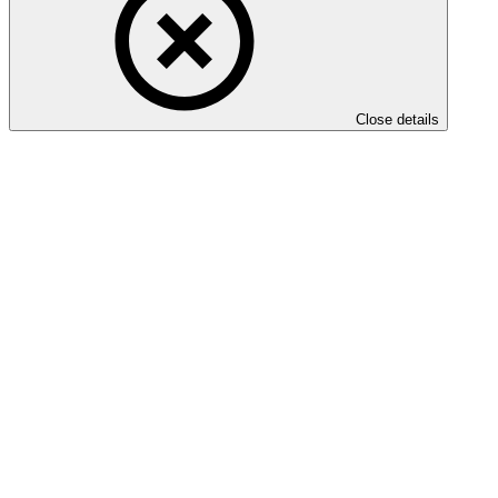
Close details