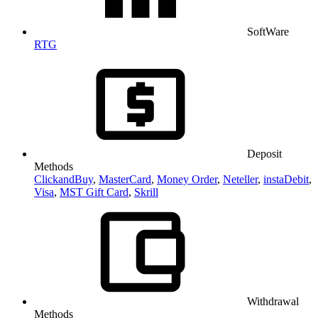
SoftWare
RTG
Deposit
Methods
ClickandBuy
,
MasterCard
,
Money Order
,
Neteller
,
instaDebit
,
Visa
,
MST Gift Card
,
Skrill
Withdrawal
Methods