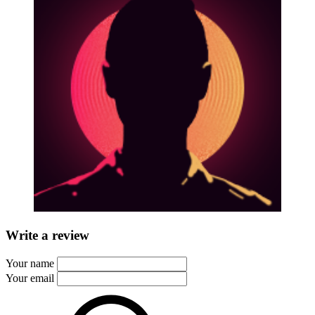
Write a review
Your name
Your email