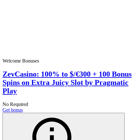
Welcome Bonuses
ZevCasino: 100% to $/€300 + 100 Bonus
Spins on Extra Juicy Slot by Pragmatic
Play
No Required
Get bonus