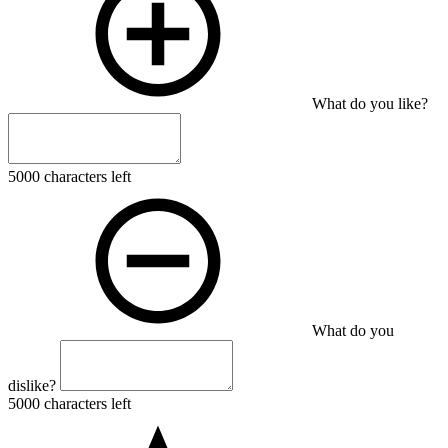
What do you like?
5000
characters left
What do you
dislike?
5000
characters left