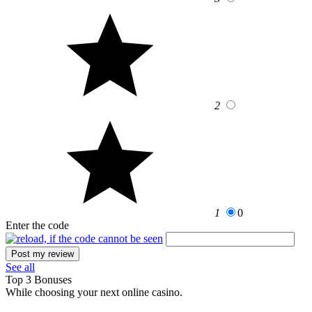
2
1
0
Enter the code
Post my review
See all
Top 3 Bonuses
While choosing your next online casino.