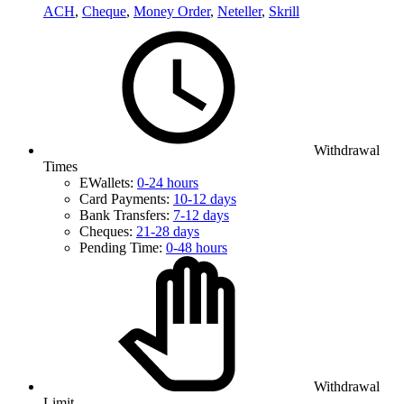
ACH
,
Cheque
,
Money Order
,
Neteller
,
Skrill
Withdrawal
Times
EWallets:
0-24 hours
Card Payments:
10-12 days
Bank Transfers:
7-12 days
Cheques:
21-28 days
Pending Time:
0-48 hours
Withdrawal
Limit