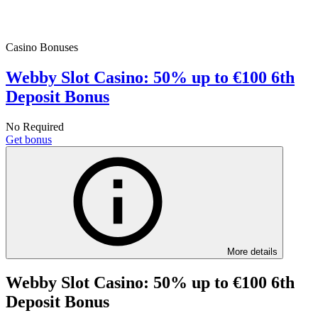
Casino Bonuses
Webby Slot Casino: 50% up to €100 6th
Deposit Bonus
No Required
Get bonus
More details
Webby Slot Casino: 50% up to €100 6th
Deposit Bonus