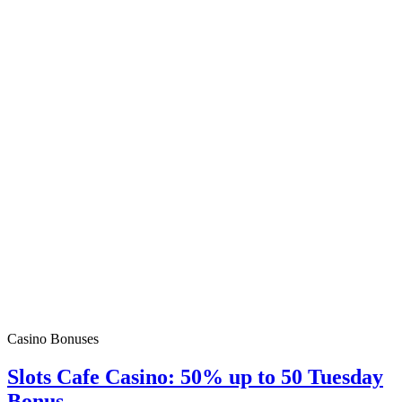
Casino Bonuses
Slots Cafe Casino: 50% up to 50 Tuesday
Bonus