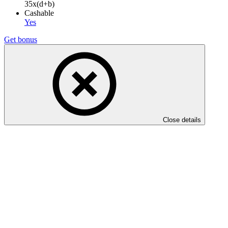
35x(d+b)
Cashable
Yes
Get bonus
Close details