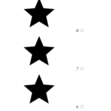
8
7
6