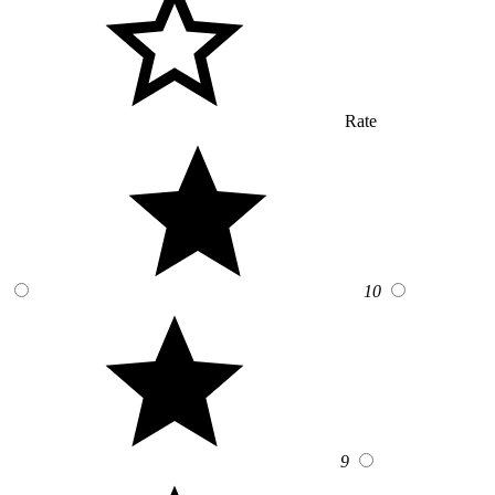
Rate
10
9