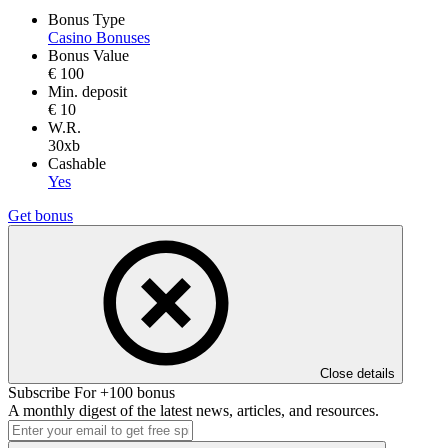
Bonus Type
Casino Bonuses
Bonus Value
€ 100
Min. deposit
€ 10
W.R.
30xb
Cashable
Yes
Get bonus
Close details
Subscribe For +100 bonus
A monthly digest of the latest news, articles, and resources.