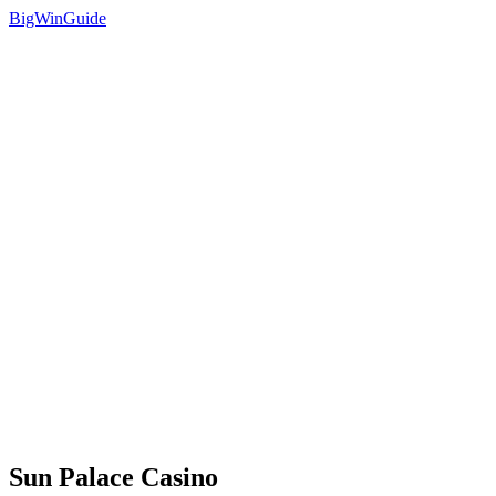
BigWinGuide
Sun Palace Casino