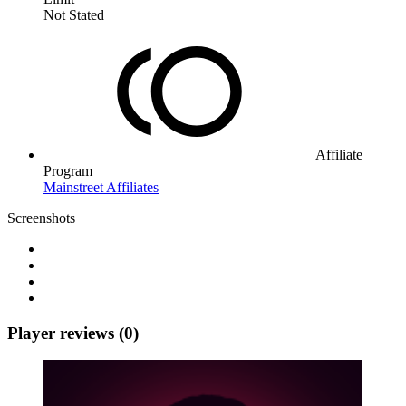
Not Stated
Affiliate
Program
Mainstreet Affiliates
Screenshots
Player reviews (0)