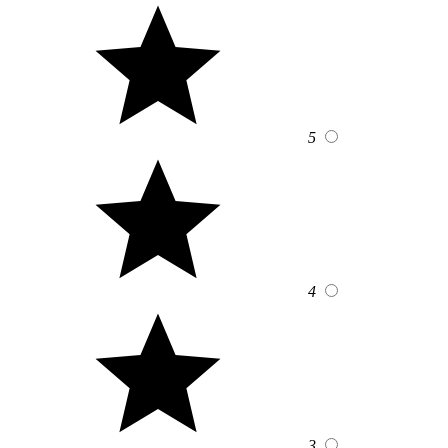
5
4
3