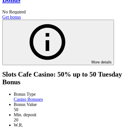
No Required
Get bonus
More details
Slots Cafe Casino: 50% up to 50 Tuesday
Bonus
Bonus Type
Casino Bonuses
Bonus Value
50
Min. deposit
20
W.R.