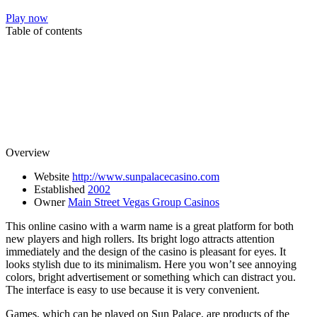
Play now
Table of contents
COMPARE
Overview
Website
http://www.sunpalacecasino.com
Established
2002
Owner
Main Street Vegas Group Casinos
This online casino with a warm name is a great platform for both
new players and high rollers. Its bright logo attracts attention
immediately and the design of the casino is pleasant for eyes. It
looks stylish due to its minimalism. Here you won’t see annoying
colors, bright advertisement or something which can distract you.
The interface is easy to use because it is very convenient.
Games, which can be played on Sun Palace, are products of the