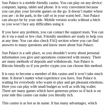
Sun Palace is a mobile friendly casino. You can play on any device:
computer, laptop, tablet and phone. It is very convenient because
you can play your favorite games on the go. It doesn’t matter where
you are : in the park, in the café or in your warm bed , Sun Palace
can always be by your side. Mobile version works without a hitch
so you won’t face any difficulties using it.
If you have any problem, you can contact the support team. You can
do it via e-mail or live chat. Friendly members are ready to help you
at any time. You can also check FAQ section where you can find
answers to many questions and know more about Sun Palace.
Sun Palace is a safe place, so you shouldn’t worry about personal
information you give and operations connected with money. There
are many methods of deposits and withdrawals. Sun Palace is
Bitcoin friendly so if you prefer crypto you can choose this method.
It is easy to become a member of this casino and it won’t take much
time. It doesn’t matter what experience you have, Sun Palace is
waiting for everybody who wants to play and get pleasant emotions.
Here you can play with small budget as well as with big wallet.
There are many games which have generous prizes so if luck is on
your side this casino can make you literally rich.
This casino is as hot as its name. It has many advantages, which