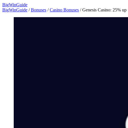
BigWinGuide
BigWinGuide
/
Bonuses
/
Casino Bonuses
/ Genesis Casino: 25% up