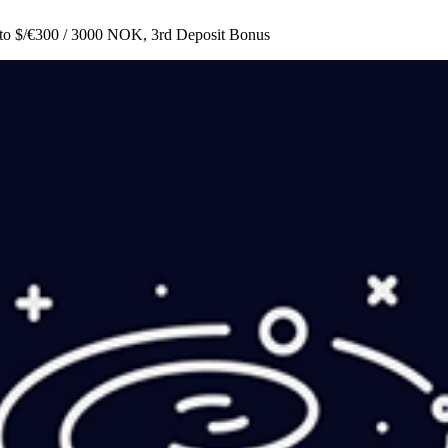
 to $/€300 / 3000 NOK, 3rd Deposit Bonus