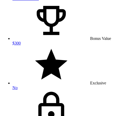
Bonus Value
$300
Exclusive
No