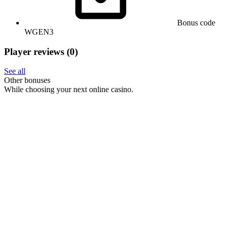
Bonus code
WGEN3
Player reviews (0)
See all
Other bonuses
While choosing your next online casino.