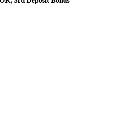
NOK, 3rd Deposit Bonus