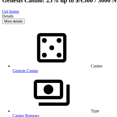
Genesis Casino: 25% up to $/€300 / 3000 
Get bonus
Details
More
details
Casino
Genesis Casino
Type
Casino Bonuses