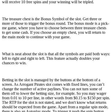
will receive 10 free spins and your winning will be tripled.
The treasure chest is the Bonus Symbol of the slot. Get three or
more of those to trigger the bonus round. The bonus mode is a pick-
me game, where you have to choose between three treasure chests
to get some cash. If you choose an empty chest, you will return to
the main mode to continue with your game.
What is neat about the slot is that all the symbols are paid both ways:
left to right and right to left. This feature actually doubles your
chances to win.
Betting in the slot is managed by the buttons at the bottom of a
screen. As Arrogant Pirates slot comes with fixed lines, you can’t
change the number of active paylines. You can not turn some of
them off to lower the betting size, for example. So you may wager
from 0.01 to 10 per line, in other words from $0.15 to $150 per spin.
The RTP for the slot is not stated, and we don't know what returns
should be expected from the game. Apart from a regular spin mode,
there is also an Autoplay mode. To trigger it push the spin button