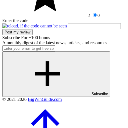
1
0
Enter the code
Post my review
Subscribe For +100 bonus
A monthly digest of the latest news, articles, and resources.
Subscribe
© 2021-2026
BigWinGuide.com