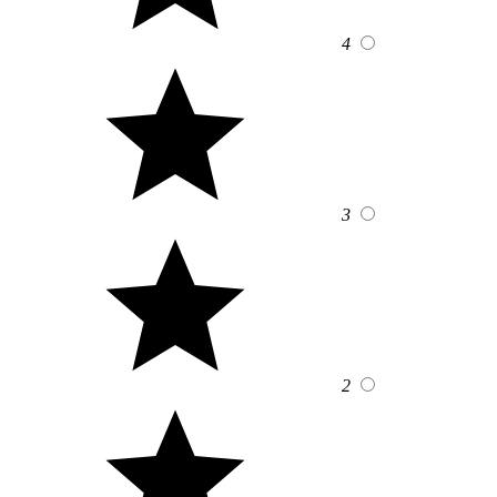
4
3
2