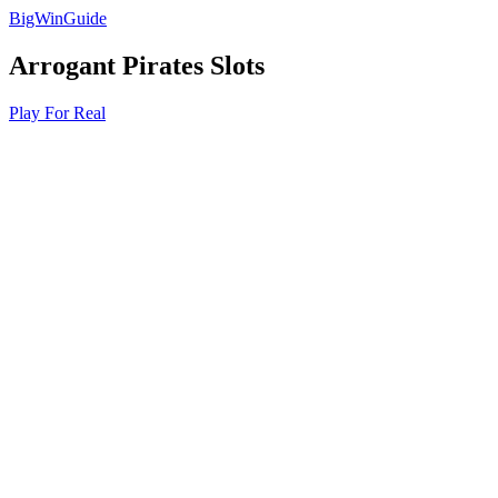
BigWinGuide
Arrogant Pirates Slots
Play For Real