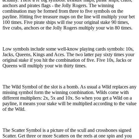
anchors and pirates flags - the Jolly Rogers. The winning
combination may be formed from three to five symbols on the
payline. Hitting five treasure maps on the line will multiply your bet
100 times. Five pirate ships will rise your original stake 90 times,
five crabs, anchors or the Jolly Rogers multiply your win 80 times.
Low symbols include some well-know playing cards symbols: 10s,
Jacks, Queens, Kings and Aces. The two latter pay sixty times your
original stake if you hit the combination of five. Five 10s, Jacks or
Queens will multiply your win thirty times.
The Wild Symbol of the slot is a bomb. As usual a Wild replaces any
missing symbol form the winning combination. Wilds come with
different multipliers: 2x, 5x and 10x. So when you get a Wild on a
payline, it means your stake will be multiplied according to the value
of the Wild.
The Scatter Symbol is a picture of the scull and crossbones signed
Scatter. Get three or more Scatters on the reels at one spin and you