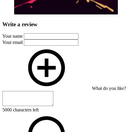
Write a review
Your name
Your email
What do you like?
5000
characters left