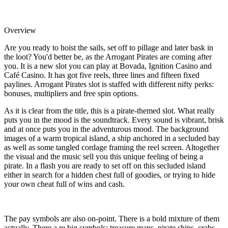
Overview
Are you ready to hoist the sails, set off to pillage and later bask in
the loot? You'd better be, as the Arrogant Pirates are coming after
you. It is a new slot you can play at Bovada, Ignition Casino and
Café Casino. It has got five reels, three lines and fifteen fixed
paylines. Arrogant Pirates slot is staffed with different nifty perks:
bonuses, multipliers and free spin options.
As it is clear from the title, this is a pirate-themed slot. What really
puts you in the mood is the soundtrack. Every sound is vibrant, brisk
and at once puts you in the adventurous mood. The background
images of a warm tropical island, a ship anchored in a secluded bay
as well as some tangled cordage framing the reel screen. Altogether
the visual and the music sell you this unique feeling of being a
pirate. In a flash you are ready to set off on this secluded island
either in search for a hidden chest full of goodies, or trying to hide
your own cheat full of wins and cash.
The pay symbols are also on-point. There is a bold mixture of them
actually. There a re big symbols: treasure maps, pirate ships, crabs,