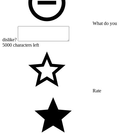
What do you
dislike?
5000
characters left
Rate