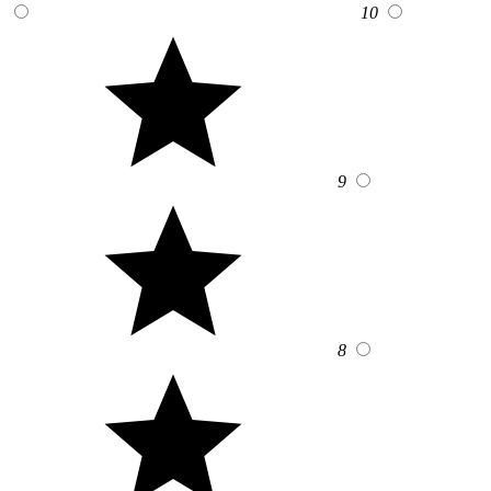
10
9
8