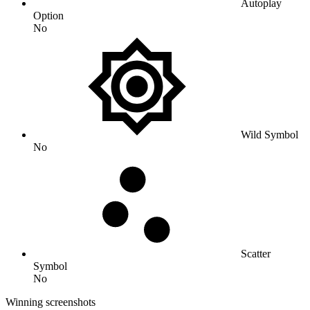
Autoplay
Option
No
Wild Symbol
No
Scatter
Symbol
No
Winning screenshots