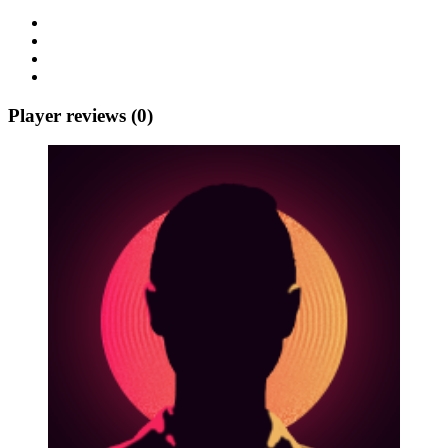
Player reviews (0)