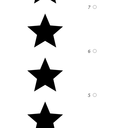
7
6
5