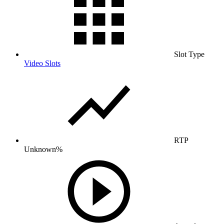
Slot Type
Video Slots
RTP
Unknown%