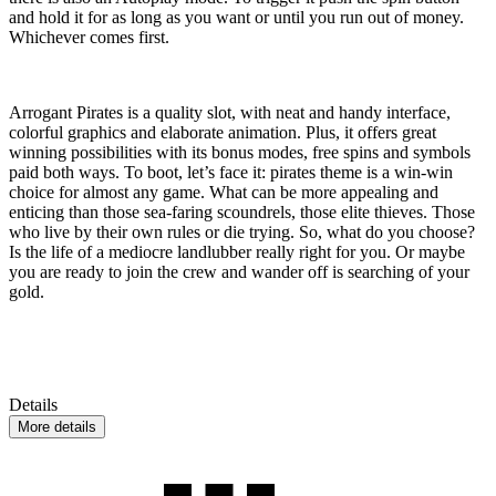
and hold it for as long as you want or until you run out of money.
Whichever comes first.
Arrogant Pirates is a quality slot, with neat and handy interface,
colorful graphics and elaborate animation. Plus, it offers great
winning possibilities with its bonus modes, free spins and symbols
paid both ways. To boot, let’s face it: pirates theme is a win-win
choice for almost any game. What can be more appealing and
enticing than those sea-faring scoundrels, those elite thieves. Those
who live by their own rules or die trying. So, what do you choose?
Is the life of a mediocre landlubber really right for you. Or maybe
you are ready to join the crew and wander off is searching of your
gold.
Details
More
details