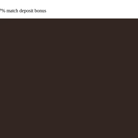
7% match deposit bonus