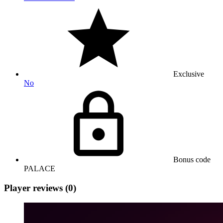
Exclusive
No
Bonus code
PALACE
Player reviews (0)