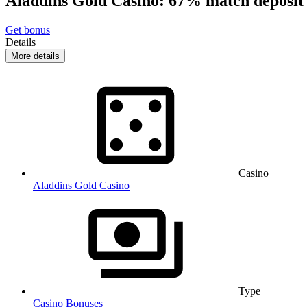
Aladdins Gold Casino: 67% match deposit
Get bonus
Details
More
details
Casino
Aladdins Gold Casino
Type
Casino Bonuses