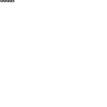
 bonus