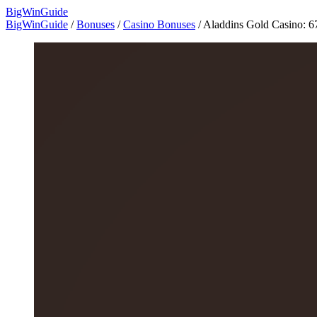
BigWinGuide
BigWinGuide
/
Bonuses
/
Casino Bonuses
/ Aladdins Gold Casino: 6