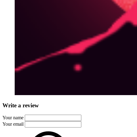
Write a review
Your name
Your email