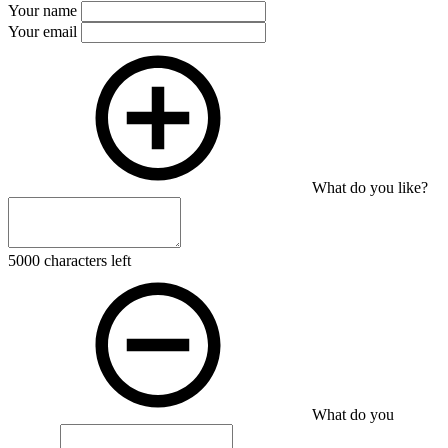
Your name
Your email
What do you like?
5000
characters left
What do you