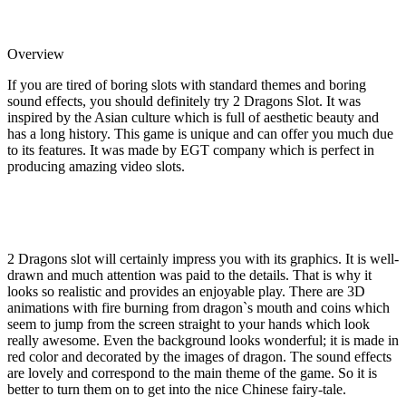
Overview
If you are tired of boring slots with standard themes and boring
sound effects, you should definitely try 2 Dragons Slot. It was
inspired by the Asian culture which is full of aesthetic beauty and
has a long history. This game is unique and can offer you much due
to its features. It was made by EGT company which is perfect in
producing amazing video slots.
2 Dragons slot will certainly impress you with its graphics. It is well-
drawn and much attention was paid to the details. That is why it
looks so realistic and provides an enjoyable play. There are 3D
animations with fire burning from dragon`s mouth and coins which
seem to jump from the screen straight to your hands which look
really awesome. Even the background looks wonderful; it is made in
red color and decorated by the images of dragon. The sound effects
are lovely and correspond to the main theme of the game. So it is
better to turn them on to get into the nice Chinese fairy-tale.