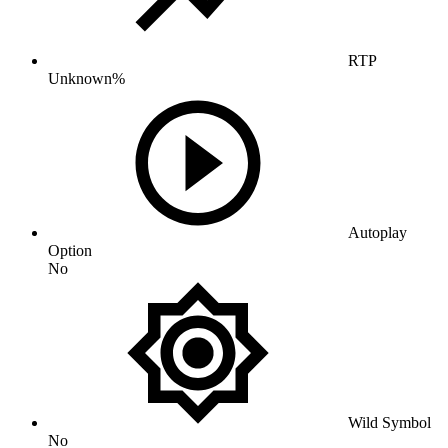
RTP
Unknown%
Autoplay
Option
No
Wild Symbol
No