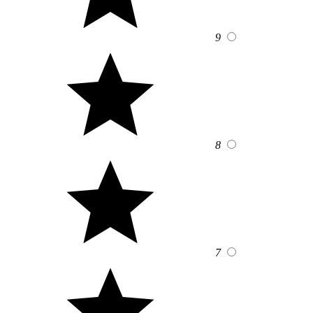
9
8
7