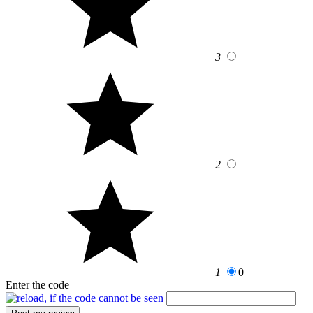
3
2
1
0
Enter the code