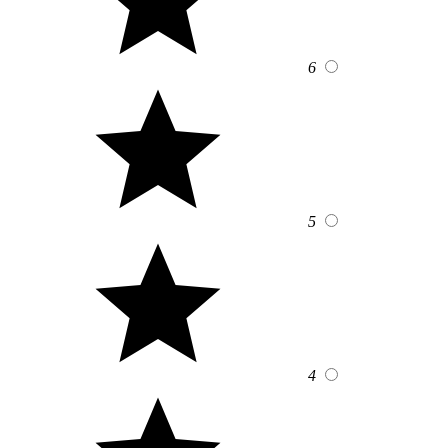
6
5
4