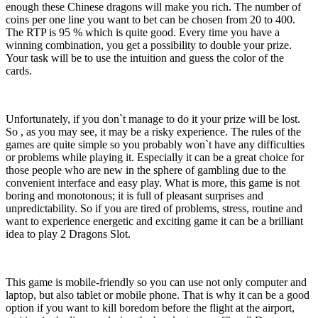
enough these Chinese dragons will make you rich. The number of
coins per one line you want to bet can be chosen from 20 to 400.
The RTP is 95 % which is quite good. Every time you have a
winning combination, you get a possibility to double your prize.
Your task will be to use the intuition and guess the color of the
cards.
Unfortunately, if you don`t manage to do it your prize will be lost.
So , as you may see, it may be a risky experience. The rules of the
games are quite simple so you probably won`t have any difficulties
or problems while playing it. Especially it can be a great choice for
those people who are new in the sphere of gambling due to the
convenient interface and easy play. What is more, this game is not
boring and monotonous; it is full of pleasant surprises and
unpredictability. So if you are tired of problems, stress, routine and
want to experience energetic and exciting game it can be a brilliant
idea to play 2 Dragons Slot.
This game is mobile-friendly so you can use not only computer and
laptop, but also tablet or mobile phone. That is why it can be a good
option if you want to kill boredom before the flight at the airport,