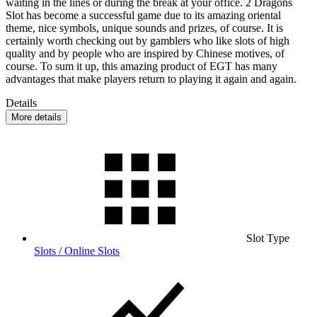
waiting in the lines or during the break at your office. 2 Dragons
Slot has become a successful game due to its amazing oriental
theme, nice symbols, unique sounds and prizes, of course. It is
certainly worth checking out by gamblers who like slots of high
quality and by people who are inspired by Chinese motives, of
course. To sum it up, this amazing product of EGT has many
advantages that make players return to playing it again and again.
Details
More
details
Slot Type
Slots / Online Slots