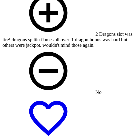
2 Dragons slot was
fire! dragons spittin flames all over. 1 dragon bonus was hard but
others were jackpot. wouldn't mind those again.
No