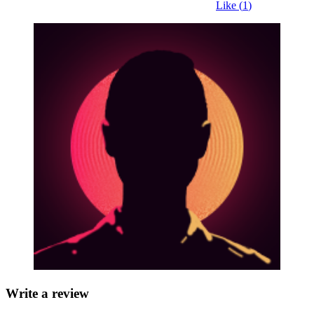
Like (
1
)
Write a review