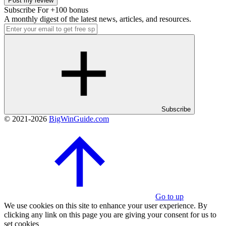
Post my review
Subscribe For +100 bonus
A monthly digest of the latest news, articles, and resources.
Subscribe
© 2021-2026
BigWinGuide.com
Go to up
We use cookies on this site to enhance your user experience.
By
clicking any link on this page you are giving your consent for us to
set cookies