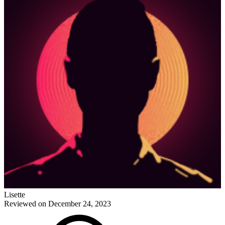
Lisette
Reviewed on December 24, 2023