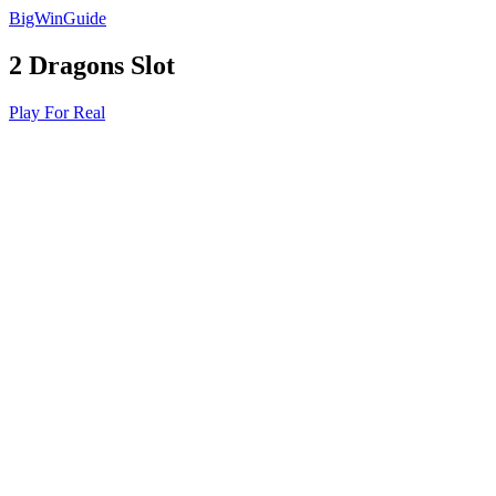
BigWinGuide
2 Dragons Slot
Play For Real