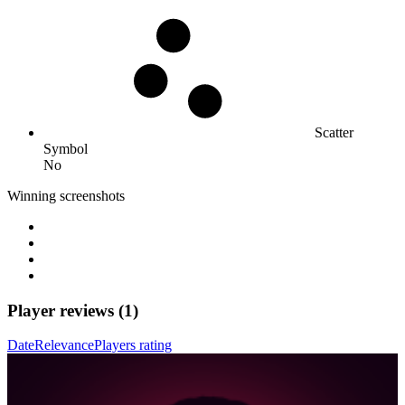
Scatter
Symbol
No
Winning screenshots
Player reviews (1)
Date
Relevance
Players rating