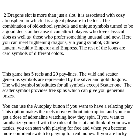
2 Dragons slot is more than just a slot, it is associated with cozy
atmosphere in which it is a great pleasure to be lost. The
combination of old-school symbols and unique symbols turned to be
a good decision because it can attract players who love classical
slots as well as those who prefer something unusual and new. Here
you can meet frightening dragons, yin-yang symbol, Chinese
lantern, wealthy Emperor and Empress. The rest of the icons are
card symbols of different colors.
This game has 5 reels and 20 pay-lines. The wild and scatter
generous symbols are represented by the silver and gold dragons.
The wild symbol substitutes for all symbols except Scatter one. The
scatter symbol provides free spins which can give you generous
prizes.
You can use the Autoplay button if you want to have a relaxing play.
This option makes the reels move without interruption and you can
get a dose of adrenaline watching how they spin. If you want to
familiarize yourself with the rules of the slot and think of your own
tactics, you can start with playing for free and when you become
more confident switch to playing for real money. If you are lucky