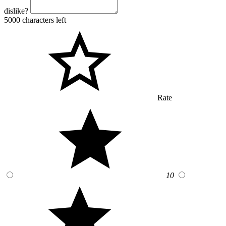
dislike?
5000
characters left
Rate
10