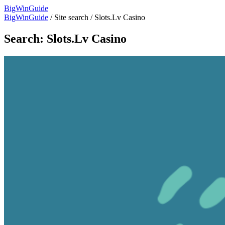
BigWinGuide
BigWinGuide
/ Site search / Slots.Lv Casino
Search: Slots.Lv Casino