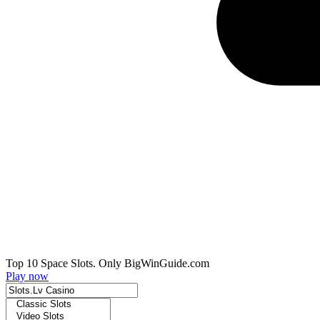
Top 10 Space Slots. Only BigWinGuide.com
Play now