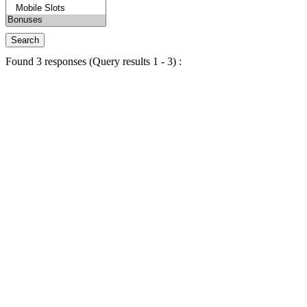
Search
Found 3 responses (Query results 1 - 3) :